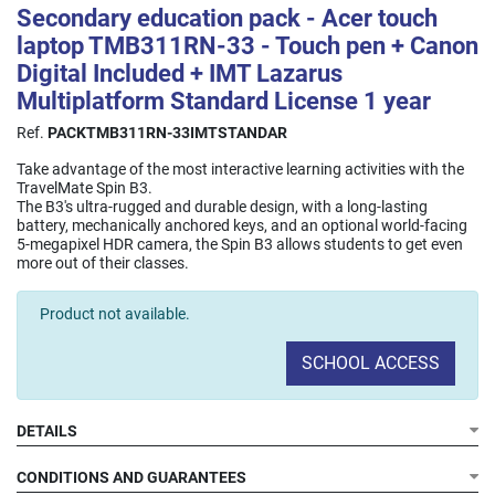
Secondary education pack - Acer touch
laptop TMB311RN-33 - Touch pen + Canon
Digital Included + IMT Lazarus
Multiplatform Standard License 1 year
Ref.
PACKTMB311RN-33IMTSTANDAR
Take advantage of the most interactive learning activities with the
TravelMate Spin B3.
The B3's ultra-rugged and durable design, with a long-lasting
battery, mechanically anchored keys, and an optional world-facing
5-megapixel HDR camera, the Spin B3 allows students to get even
more out of their classes.
Product not available.
SCHOOL ACCESS
DETAILS
CONDITIONS AND GUARANTEES