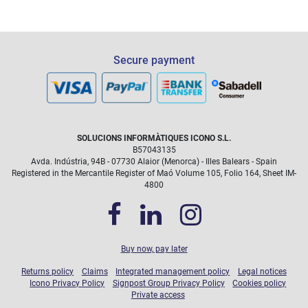
Secure payment
SOLUCIONS INFORMÀTIQUES ICONO S.L.
B57043135
Avda. Indústria, 94B - 07730 Alaior (Menorca) - Illes Balears - Spain
Registered in the Mercantile Register of Maó Volume 105, Folio 164, Sheet IM-
4800
Buy now, pay later
Returns policy
Claims
Integrated management policy
Legal notices
Icono Privacy Policy
Signpost Group Privacy Policy
Cookies policy
Private access