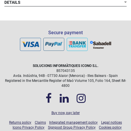
DETAILS
Secure payment
SOLUCIONS INFORMÀTIQUES ICONO S.L.
B57043135
Avda. Indústria, 94B - 07730 Alaior (Menorca) - Illes Balears - Spain
Registered in the Mercantile Register of Maó Volume 105, Folio 164, Sheet IM-
4800
Buy now, pay later
Returns policy
Claims
Integrated management policy
Legal notices
Icono Privacy Policy
Signpost Group Privacy Policy
Cookies policy