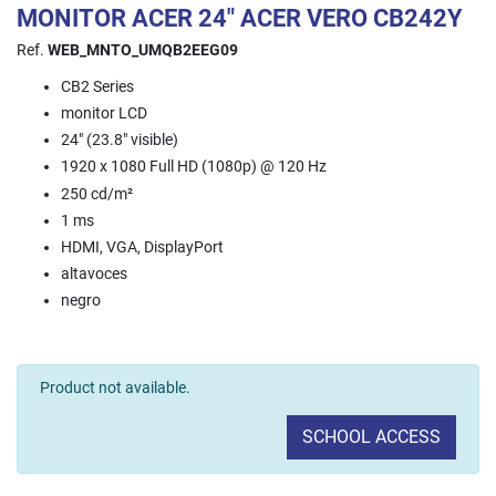
MONITOR ACER 24" ACER VERO CB242Y
Ref.
WEB_MNTO_UMQB2EEG09
CB2 Series
monitor LCD
24" (23.8" visible)
1920 x 1080 Full HD (1080p) @ 120 Hz
250 cd/m²
1 ms
HDMI, VGA, DisplayPort
altavoces
negro
Product not available.
SCHOOL ACCESS