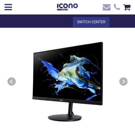
✖
EN
Total:
€0.00
SWITCH CENTER
Home
SEE THE BASKET
Home
>
Shop online
> MONITOR ACER 24` ACER VERO CB242Y
Contact