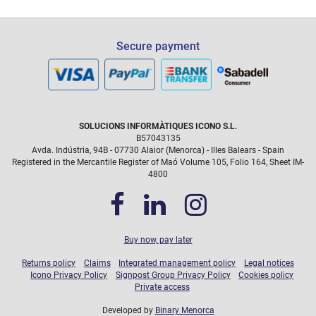
Accidental Damage Protection (4 years):
Secure payment
Liquid spills on the keyboard.
Broken screens due to drops.
Physical damage caused by impacts.
Does not cover loss, theft, or intentional damage.
SOLUCIONS INFORMÀTIQUES ICONO S.L.
icono@icono.net
B57043135
Avda. Indústria, 94B - 07730 Alaior (Menorca) - Illes Balears - Spain
Registered in the Mercantile Register of Maó Volume 105, Folio 164, Sheet IM-
4800
Buy now, pay later
Returns policy
Claims
Integrated management policy
Legal notices
Icono Privacy Policy
Signpost Group Privacy Policy
Cookies policy
Private access
Developed by
Binary Menorca