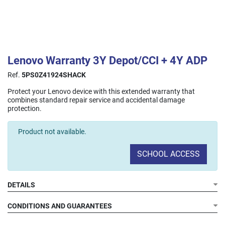
Lenovo Warranty 3Y Depot/CCI + 4Y ADP
Ref.
5PS0Z41924SHACK
Protect your Lenovo device with this extended warranty that
combines standard repair service and accidental damage
protection.
Product not available.
SCHOOL ACCESS
DETAILS
Duration:
3 years of standard warranty + 4 years of
accidental damage protection.
CONDITIONS AND GUARANTEES
Depot/CCI Service (3 years):