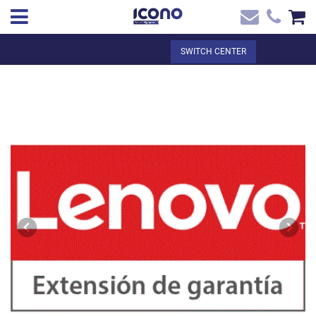
✖
EN
Total:
€0.00
SWITCH CENTER
Home
SEE THE BASKET
Home
>
Shop online
> Lenovo Warranty 3Y Depot/CCI + 4Y ADP
Contact