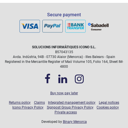
Secure payment
SOLUCIONS INFORMÀTIQUES ICONO S.L.
B57043135
Avda. Indústria, 94B - 07730 Alaior (Menorca) - Illes Balears - Spain
Registered in the Mercantile Register of Maó Volume 105, Folio 164, Sheet IM-
4800
Buy now, pay later
Returns policy
Claims
Integrated management policy
Legal notices
Icono Privacy Policy
Signpost Group Privacy Policy
Cookies policy
Private access
Developed by
Binary Menorca