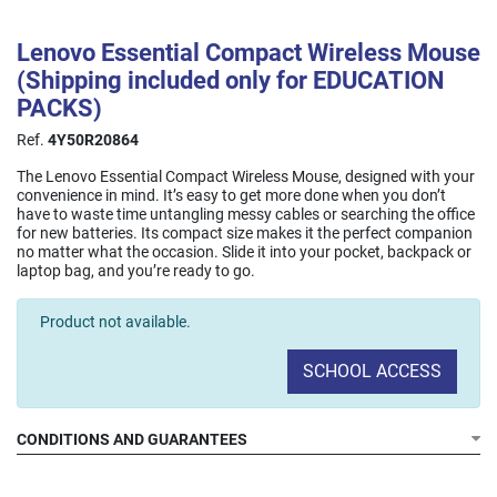
Lenovo Essential Compact Wireless Mouse
(Shipping included only for EDUCATION
PACKS)
Ref.
4Y50R20864
The Lenovo Essential Compact Wireless Mouse, designed with your
convenience in mind. It’s easy to get more done when you don’t
have to waste time untangling messy cables or searching the office
for new batteries. Its compact size makes it the perfect companion
no matter what the occasion. Slide it into your pocket, backpack or
laptop bag, and you’re ready to go.
Product not available.
SCHOOL ACCESS
CONDITIONS AND GUARANTEES