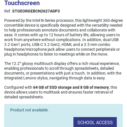
Touchscreen
Ref.
STGEORGEBCN2627ADP3
Powered by the Intel N-Series processor, this lightweight 360-degree
convertible device is specifically designed with the versatility needed
to help professionals annotate documents and collaborate with
ease. It comes with up to 12 hours of battery life, allowing users to
work from anywhere without complications. In addition, dual USB
3.2 Gen1 ports, USB-C 3.2 Gen2, HDMI, and a 3.5 mm combo
headphone/microphone jack allow users to connect peripherals or
plug in headphones to listen to meetings while on the move.
The 12.2” glossy multitouch display offers a rich visual experience,
enabling professionals to scroll through spreadsheets, detailed
documents, or presentations with just a touch. In addition, with the
integrated Lenovo stylus, navigating through data is easy.
Configured with
64 GB of SSD storage and 8 GB of memory
, this
device allows users to multitask and ensures faster retrieval of
detailed spreadsheets.
Product not available.
SCHOOL ACCESS