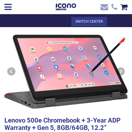
✖
EN
Total:
€0.00
SWITCH CENTER
Home
SEE THE BASKET
Home
>
Shop online
> Lenovo 500e Chromebook + 3-Year ADP Warranty +
Contact
Gen 5, 8GB/64GB, 12.2” Touchscreen
Lenovo 500e Chromebook + 3-Year ADP
Warranty + Gen 5, 8GB/64GB, 12.2”