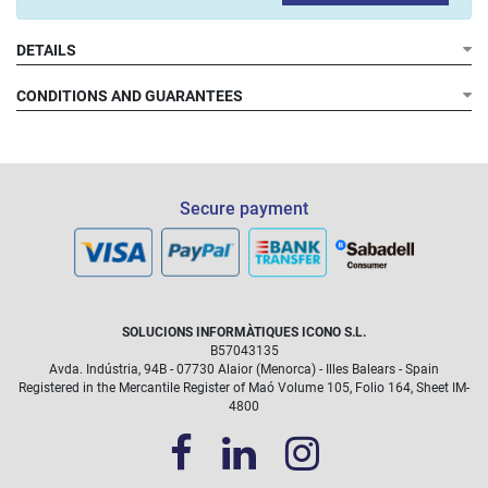
DETAILS
CONDITIONS AND GUARANTEES
Warranty conditions
Secure payment
What does the pack include?
SOLUCIONS INFORMÀTIQUES ICONO S.L.
B57043135
Avda. Indústria, 94B - 07730 Alaior (Menorca) - Illes Balears - Spain
Registered in the Mercantile Register of Maó Volume 105, Folio 164, Sheet IM-
4800