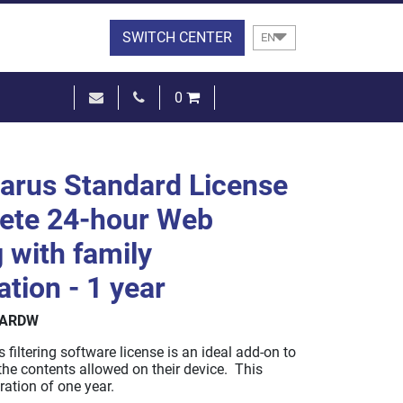
SWITCH CENTER
EN
0
€0.00
SEE THE BASKET
arus Standard License
ete 24-hour Web
g with family
ation - 1 year
DARDW
filtering software license is an ideal add-on to
r the contents allowed on their device. This
ration of one year.