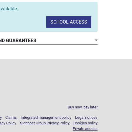
vailable.
SCHOOL ACCESS
ND GUARANTEES
Buy now, pay later
y
Claims
Integrated management policy
Legal notices
acy Policy
Signpost Group Privacy Policy
Cookies policy
Private access