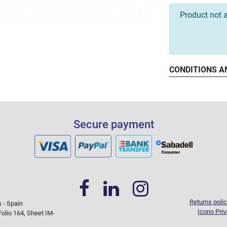
Product not a
CONDITIONS A
Secure payment
Returns polic
s - Spain
Icono Priv
olio 164, Sheet IM-