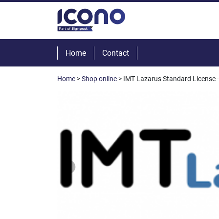
Home
Contact
Home
>
Shop online
> IMT Lazarus Standard License - 