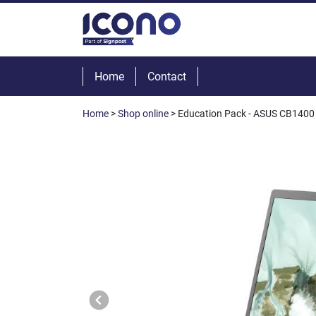
Home
Contact
Home
>
Shop online
> Education Pack - ASUS CB1400 1