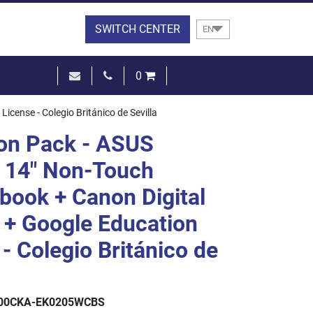
SWITCH CENTER
EN
0
€0.00
ense - Colegio Británico de Sevilla
SEE THE BASKET
on Pack - ASUS
 14" Non-Touch
ook + Canon Digital
+ Google Education
- Colegio Británico de
00CKA-EK0205WCBS