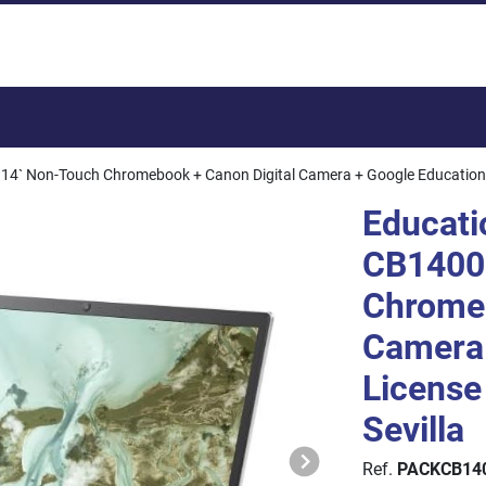
Total:
4` Non-Touch Chromebook + Canon Digital Camera + Google Education Lic
Educati
CB1400
Chromeb
Camera 
License 
Sevilla
Ref.
PACKCB14