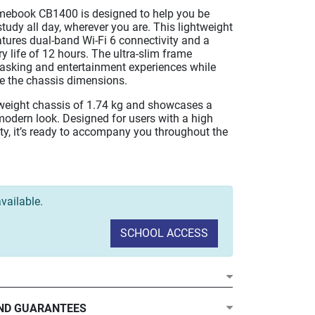
ebook CB1400 is designed to help you be
tudy all day, wherever you are. This lightweight
atures dual-band Wi-Fi 6 connectivity and a
 life of 12 hours. The ultra-slim frame
asking and entertainment experiences while
ce the chassis dimensions.
htweight chassis of 1.74 kg and showcases a
modern look. Designed for users with a high
ty, it’s ready to accompany you throughout the
vailable.
SCHOOL ACCESS
ND GUARANTEES