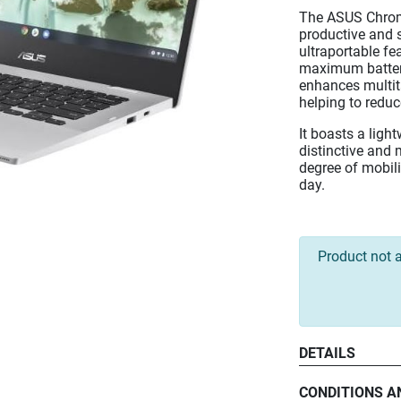
The ASUS Chrom
productive and s
ultraportable fe
maximum battery
enhances multit
helping to redu
It boasts a lig
distinctive and 
degree of mobili
day.
Product not a
DETAILS
CONDITIONS A