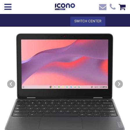
✖
EN
Total:
€0.00
SWITCH CENTER
Home
SEE THE BASKET
Home
>
Shop online
> CHROMEBOOK LENOVO 300E 11.6'' TACTIL +
Contact
DIGITAL LEVY