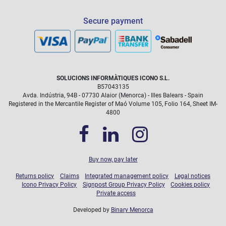
Operating System:
Other Features:
Secure payment
SOLUCIONS INFORMÀTIQUES ICONO S.L.
B57043135
icono@icono.net
Avda. Indústria, 94B - 07730 Alaior (Menorca) - Illes Balears - Spain
Registered in the Mercantile Register of Maó Volume 105, Folio 164, Sheet IM-
4800
Buy now, pay later
Returns policy
Claims
Integrated management policy
Legal notices
Icono Privacy Policy
Signpost Group Privacy Policy
Cookies policy
Private access
Developed by
Binary Menorca