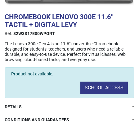
CHROMEBOOK LENOVO 300E 11.6''
TACTIL + DIGITAL LEVY
Ref.
82W3S17E00WPORT
The Lenovo 300e Gen 4 is an 11.6" convertible Chromebook
designed for students, teachers, and users who need a reliable,
durable, and easy-to-use device. Perfect for virtual classes, web
browsing, cloud-based tasks, and everyday use.
Product not available.
SCHOOL ACCESS
DETAILS
Display:
Processor:
CONDITIONS AND GUARANTEES
RAM:
Storage:
Connectivity:
Cameras: