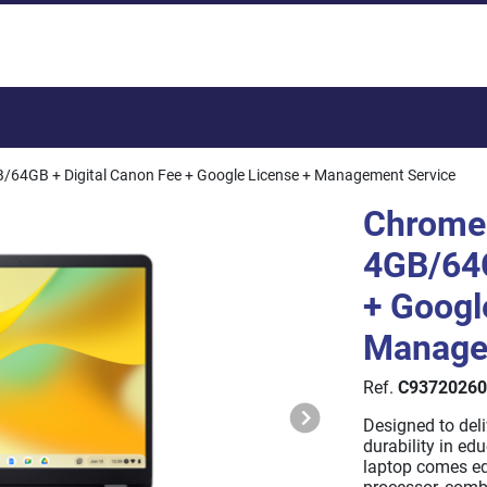
Total:
/64GB + Digital Canon Fee + Google License + Management Service
Chrome
4GB/64G
+ Googl
Manage
Ref.
C93720260
Designed to del
durability in ed
laptop comes e