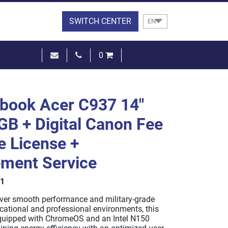
SWITCH CENTER
EN
0
€0.00
SEE THE BASKET
book Acer C937 14"
B + Digital Canon Fee
e License +
ment Service
1
iver smooth performance and military-grade
ucational and professional environments, this
quipped with ChromeOS and an Intel N150