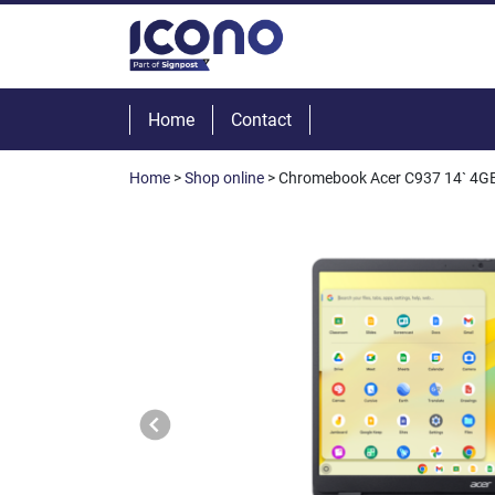
Home
Contact
Home
>
Shop online
> Chromebook Acer C937 14` 4GB