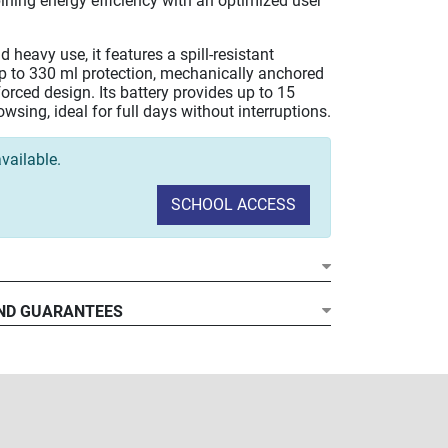
ining energy efficiency with an optimized user
d heavy use, it features a spill-resistant
p to 330 ml protection, mechanically anchored
forced design. Its battery provides up to 15
wsing, ideal for full days without interruptions.
vailable.
SCHOOL ACCESS
ND GUARANTEES