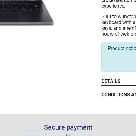
processor, comb
experience.
Built to withstan
keyboard with u
keys, and a rein
hours of web bro
Product not a
DETAILS
CONDITIONS A
Secure payment