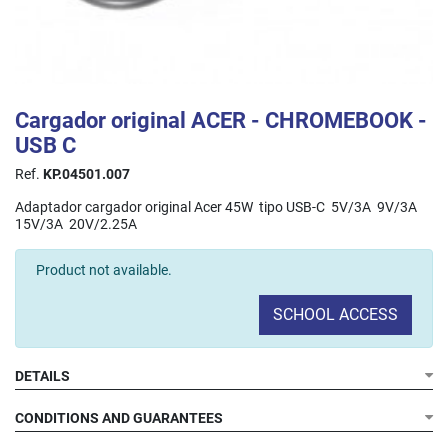
Cargador original ACER - CHROMEBOOK -
USB C
Ref.
KP.04501.007
Adaptador cargador original Acer 45W tipo USB-C 5V/3A 9V/3A
15V/3A 20V/2.25A
Product not available.
SCHOOL ACCESS
DETAILS
CONDITIONS AND GUARANTEES