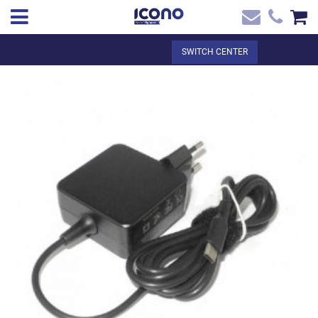
✖
EN
Total:
€0.00
SWITCH CENTER
Home
SEE THE BASKET
Home
>
Shop online
> Cargador original ACER - CHROMEBOOK - USB C
Contact