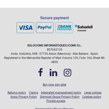
Secure payment
SOLUCIONS INFORMÀTIQUES ICONO S.L.
B57043135
Avda. Indústria, 94B - 07730 Alaior (Menorca) - Illes Balears - Spain
Registered in the Mercantile Register of Maó Volume 105, Folio 164, Sheet IM-
4800
Buy now, pay later
Returns policy
Claims
Integrated management policy
Legal notices
Icono Privacy Policy
Signpost Group Privacy Policy
Cookies policy
Private access