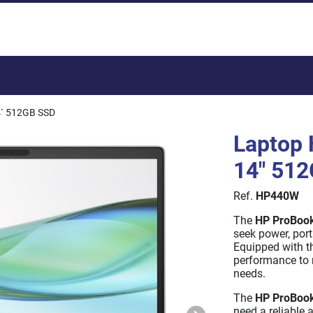
Total:
4` 512GB SSD
Laptop 
14" 51
Ref.
HP440W
The
HP ProBoo
seek power, porta
Equipped with th
performance to 
needs.
The
HP ProBoo
need a reliable 