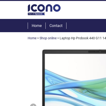
Home
Contact
Home
>
Shop online
> Laptop Hp Probook 440 G11 1