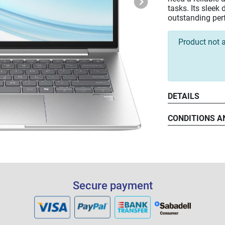
tasks. Its slee
outstanding per
Product not a
DETAILS
Intel® C
CONDITIONS A
14" WUXG
16 GB D
512 GB P
Secure payment
WiFi-6 C
Windows 
3-Year O