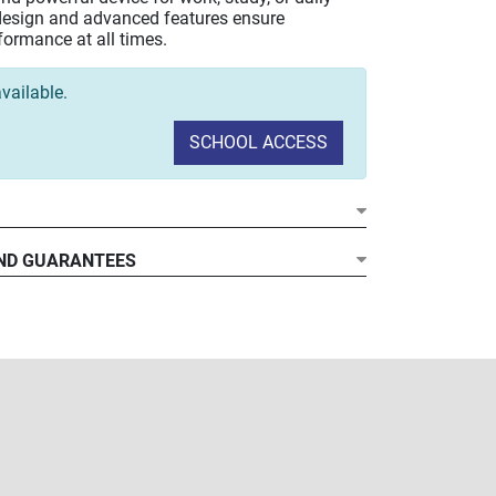
k design and advanced features ensure
formance at all times.
vailable.
SCHOOL ACCESS
ore Ultra 5-125U Processor
ND GUARANTEES
A (1920x1200) Display
DR5 RAM at 5600 MHz
CIe NVMe ultrafast storage
onnectivity
11 Pro
nsite Warranty