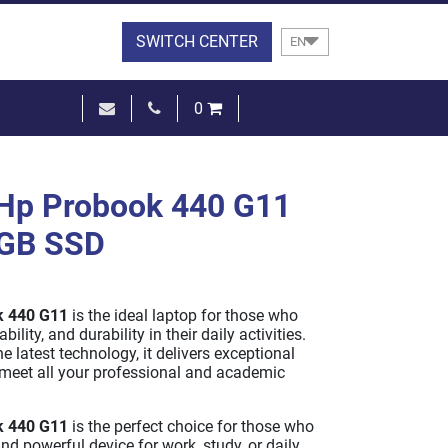
SWITCH CENTER
EN
0
€0.00
SEE THE BASKET
Hp Probook 440 G11
2GB SSD
k 440 G11
is the ideal laptop for those who
bility, and durability in their daily activities.
e latest technology, it delivers exceptional
meet all your professional and academic
k 440 G11
is the perfect choice for those who
and powerful device for work, study, or daily